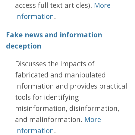
access full text articles).
More
information
.
Fake news and information
deception
Discusses the impacts of
fabricated and manipulated
information and provides practical
tools for identifying
misinformation, disinformation,
and malinformation.
More
information
.