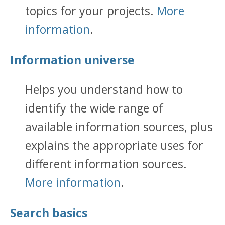
topics for your projects.
More
information
.
Information universe
Helps you understand how to
identify the wide range of
available information sources, plus
explains the appropriate uses for
different information sources.
More information
.
Search basics